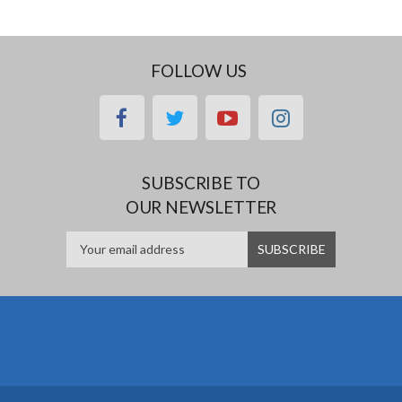
FOLLOW US
facebook
twitter
youtube
instagram
SUBSCRIBE TO
OUR NEWSLETTER