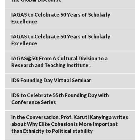
IAGAS to Celebrate 50 Years of Scholarly
Excellence
IAGAS to Celebrate 50 Years of Scholarly
Excellence
IAGAS@50: From A Cultural Division to a
Research and Teaching Institute .
IDS Founding Day Virtual Seminar
IDS to Celebrate 55th Founding Day with
Conference Series
In the Conversation, Prof. Karuti Kanyinga writes
about Why Elite Cohesion is More Important
than Ethnicity to Political stability