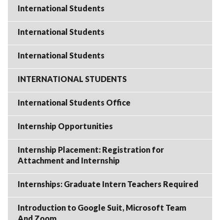
International Students
International Students
International Students
INTERNATIONAL STUDENTS
International Students Office
Internship Opportunities
Internship Placement: Registration for
Attachment and Internship
Internships: Graduate Intern Teachers Required
Introduction to Google Suit, Microsoft Team
And Zoom