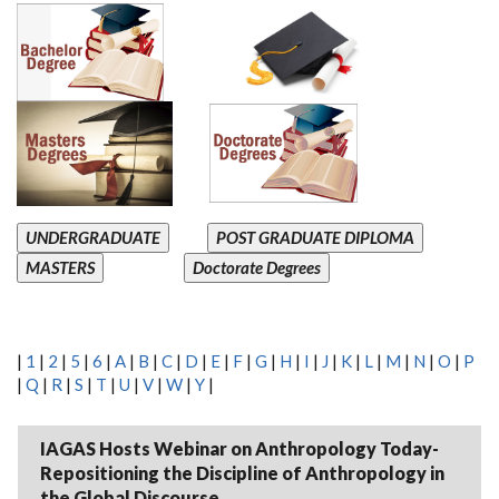
UNDERGRADUATE
POST GRADUATE DIPLOMA
MASTERS
Doctorate Degrees
|
1
|
2
|
5
|
6
|
A
|
B
|
C
|
D
|
E
|
F
|
G
|
H
|
I
|
J
|
K
|
L
|
M
|
N
|
O
|
P
|
Q
|
R
|
S
|
T
|
U
|
V
|
W
|
Y
|
IAGAS Hosts Webinar on Anthropology Today-
Repositioning the Discipline of Anthropology in
the Global Discourse