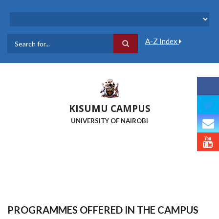
Skip
to
main
content
A-Z Index
Search
KISUMU CAMPUS
UNIVERSITY OF NAIROBI
PROGRAMMES OFFERED IN THE CAMPUS