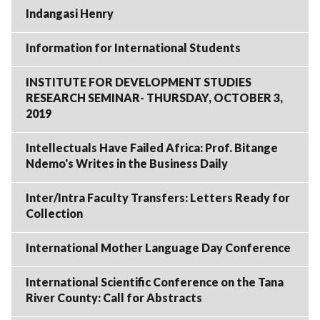
Indangasi Henry
Information for International Students
INSTITUTE FOR DEVELOPMENT STUDIES
RESEARCH SEMINAR- THURSDAY, OCTOBER 3,
2019
Intellectuals Have Failed Africa: Prof. Bitange
Ndemo's Writes in the Business Daily
Inter/Intra Faculty Transfers: Letters Ready for
Collection
International Mother Language Day Conference
International Scientific Conference on the Tana
River County: Call for Abstracts