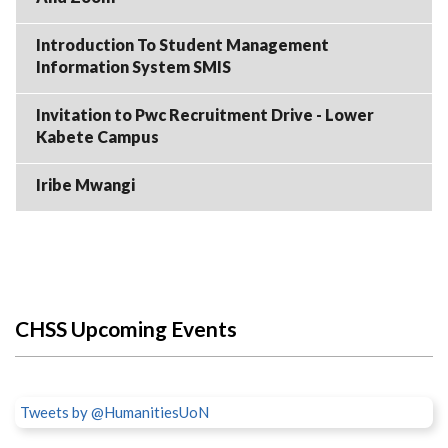
Introduction To Student Management
Information System SMIS
Invitation to Pwc Recruitment Drive - Lower
Kabete Campus
Iribe Mwangi
CHSS Upcoming Events
Tweets by @HumanitiesUoN