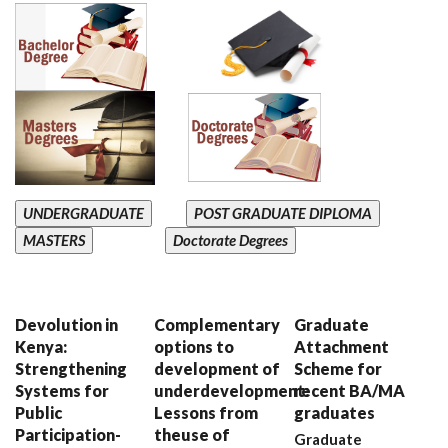
UNDERGRADUATE
POST GRADUATE DIPLOMA
MASTERS
Doctorate Degrees
Devolution in
Complementary
Graduate
Kenya:
options to
Attachment
Strengthening
development of
Scheme for
Systems for
underdevelopment:
recent BA/MA
Public
Lessons from
graduates
Participation-
theuse of
Graduate