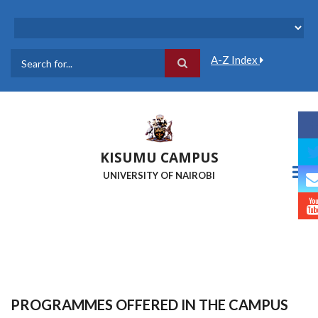
Skip
to
main
content
A-Z Index
Search
KISUMU CAMPUS
UNIVERSITY OF NAIROBI
PROGRAMMES OFFERED IN THE CAMPUS