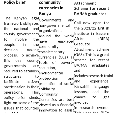
Policy brief
community
Attachment
currencies in
Scheme for recent
Kenya
BA/MA graduates
The Kenyan legal
Governments and
Call now open for
framework obligates
non-governmental
the 2021/22 British
the national and
organizations
Institute in Eastern
county governments
around the world
Africa (BIEA)
to involve the
have embraced
Graduate
people in the
commu
-
nity or
Attachment Scheme
decision making
complementary
(GAS). This is a great
process. To achieve
currencies (CCs) as
scheme for recent
this ideal, county
tools of poverty
BA/MA graduates
governments are
reduction,
and
required
to establish
environmental
includes research train
structures to
protec
-
tion and
and experience,
facilitate citizen
promotion of social
Kiswahili language
participation in their
solidarity.
lessons, and the
operations. This
Community
chance to get
policy brief sheds
Currencies are best
involved
light on some of the
viewed as a financial
in research events.
issues that counties
innovation to assist
This year the BIEA