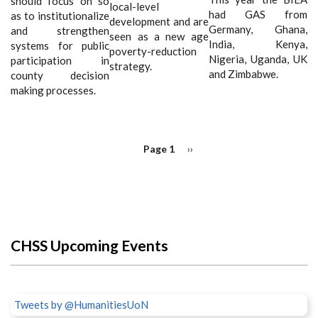
should focus on so
local-level
had GAS from
as to institutionalize
development and are
Germany, Ghana,
and strengthen
seen as a new age
India, Kenya,
systems for public
poverty-reduction
Nigeria, Uganda, UK
participation in
strategy.
and Zimbabwe.
county decision
making processes.
PAGINATION
Page 1
Next
››
page
CHSS Upcoming Events
Tweets by @HumanitiesUoN