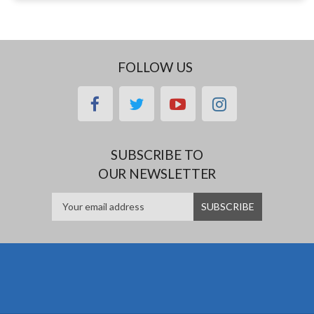
FOLLOW US
facebook
twitter
youtube
instagram
SUBSCRIBE TO
OUR NEWSLETTER