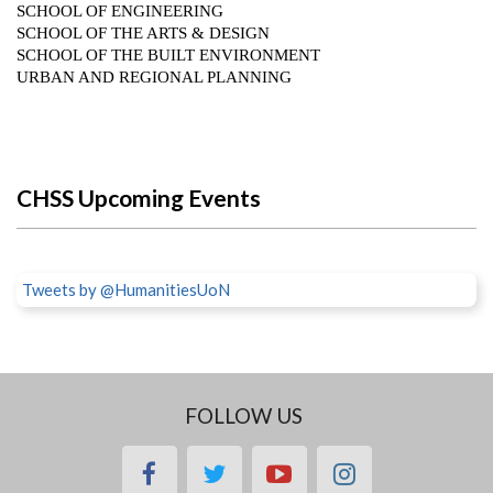
CHSS Upcoming Events
Tweets by @HumanitiesUoN
FOLLOW US
facebook
twitter
youtube
instagram