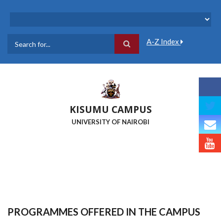
Skip
to
main
content
A-Z Index
Search
KISUMU CAMPUS
UNIVERSITY OF NAIROBI
PROGRAMMES OFFERED IN THE CAMPUS