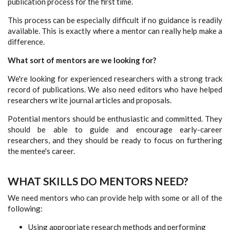
publication process for the first time.
This process can be especially difficult if no guidance is readily
available. This is exactly where a mentor can really help make a
difference.
What sort of mentors are we looking for?
We're looking for experienced researchers with a strong track
record of publications. We also need editors who have helped
researchers write journal articles and proposals.
Potential mentors should be enthusiastic and committed. They
should be able to guide and encourage early-career
researchers, and they should be ready to focus on furthering
the mentee's career.
WHAT SKILLS DO MENTORS NEED?
We need mentors who can provide help with some or all of the
following:
Using appropriate research methods and performing