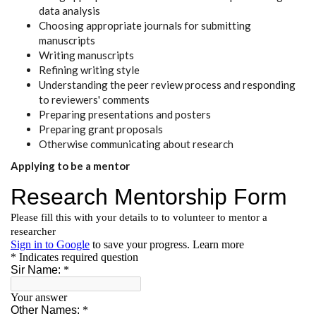
data analysis
Choosing appropriate journals for submitting
manuscripts
Writing manuscripts
Refining writing style
Understanding the peer review process and responding
to reviewers' comments
Preparing presentations and posters
Preparing grant proposals
Otherwise communicating about research
Applying to be a mentor