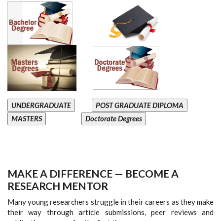
UNDERGRADUATE
POST GRADUATE DIPLOMA
MASTERS
Doctorate Degrees
MAKE A DIFFERENCE — BECOME A
RESEARCH MENTOR
Many young researchers struggle in their careers as they make
their way through article submissions, peer reviews and