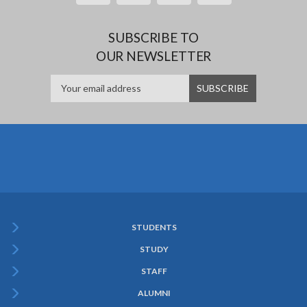
SUBSCRIBE TO
OUR NEWSLETTER
STUDENTS
Subfooter
STUDY
Menu
STAFF
ALUMNI