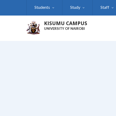
Skip
Students
Study
Staff
to
main
content
KISUMU CAMPUS
UNIVERSITY OF NAIROBI