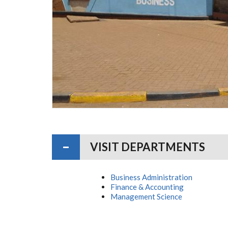
VISIT DEPARTMENTS
Business Administration
Finance & Accounting
Management Science