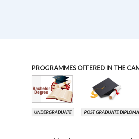
PROGRAMMES OFFERED IN THE CA
UNDERGRADUATE
POST GRADUATE DIPLOM