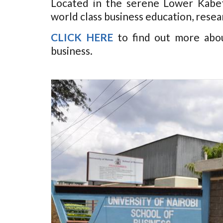
Located in the serene Lower Kabet
world class business education, resea
CLICK HERE
to find out more abo
business.