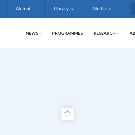
Alumni
Library
Media
S
NEWS
PROGRAMMES
RESEARCH
AB