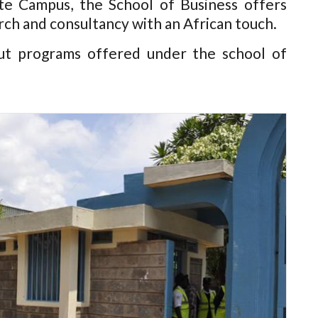
e Campus, the School of Business offers
rch and consultancy with an African touch.
ut programs offered under the school of