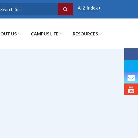
A-Z Index
earch
OUT US
CAMPUS LIFE
RESOURCES