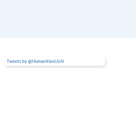
Tweets by @HumanitiesUoN