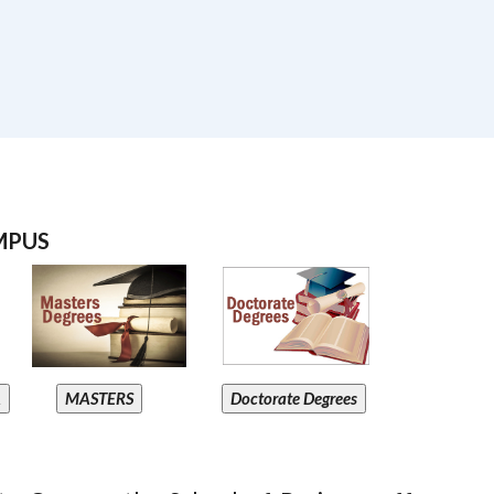
MPUS
A
MASTERS
Doctorate Degrees