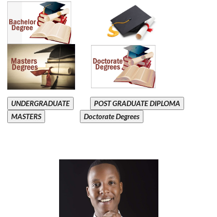
UNDERGRADUATE
POST GRADUATE DIPLOMA
MASTERS
Doctorate Degrees