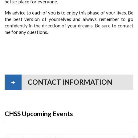
better place for everyone.
My advice to each of you is to enjoy this phase of your lives. Be
the best version of yourselves and always remember to go
confidently in the direction of your dreams. Be sure to contact
me for any questions.
CONTACT INFORMATION
CHSS Upcoming Events