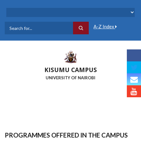
Skip
to
main
content
A-Z Index
Search
KISUMU CAMPUS
UNIVERSITY OF NAIROBI
PROGRAMMES OFFERED IN THE CAMPUS