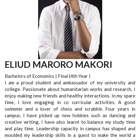
ELIUD MARORO MAKORI
Bachelors of Economics | Final (4th Year )
I am a proud student and ambassador of my university and
college. Passionate about humanitarian works and research. I
enjoy making new friends and healthy interactions. In my spare
time, I love engaging in co curricular activities. A good
swimmer and a lover of chess and scrabble. Four years in
campus, I have picked up new hobbies such as dancing and
creative writing. I have also learnt to balance my study time
and play time. Leadership capacity in campus has shaped and
moulded my leadership skills in a quest to make the world a