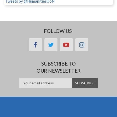
Tweets by @HumanitiesUoN
FOLLOW US
facebook
twitter
youtube
instagram
SUBSCRIBE TO
OUR NEWSLETTER