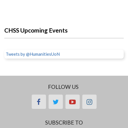
CHSS Upcoming Events
Tweets by @HumanitiesUoN
FOLLOW US
facebook
twitter
youtube
instagram
SUBSCRIBE TO