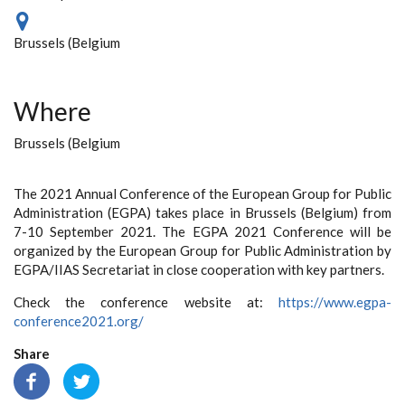
Brussels (Belgium
Where
Brussels (Belgium
The 2021 Annual Conference of the European Group for Public
Administration (EGPA) takes place in Brussels (Belgium) from
7-10 September 2021. The EGPA 2021 Conference will be
organized by the European Group for Public Administration by
EGPA/IIAS Secretariat in close cooperation with key partners.
Check the conference website at:
https://www.egpa-
conference2021.org/
Share