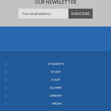
OUR NEWSLETTER
STUDENTS
Subfooter
STUDY
Menu
STAFF
ALUMNI
LIBRARY
MEDIA