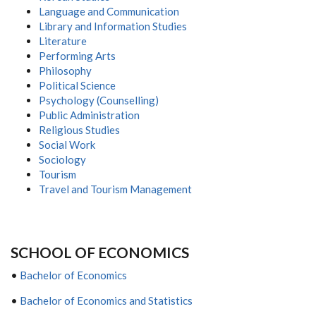
Language and Communication
Library and Information Studies
Literature
Performing Arts
Philosophy
Political Science
Psychology (Counselling)
Public Administration
Religious Studies
Social Work
Sociology
Tourism
Travel and Tourism Management
S
CHOOL OF
E
CONOMICS
•
Bachelor of Economics
•
Bachelor of Economics and Statistics