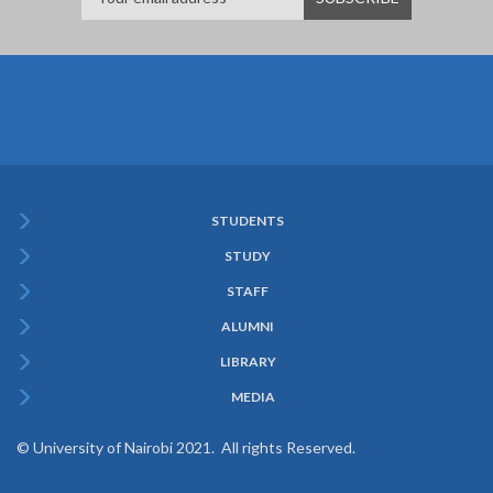
STUDENTS
Subfooter
STUDY
Menu
STAFF
ALUMNI
LIBRARY
MEDIA
© University of Nairobi 2021. All rights Reserved.