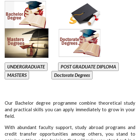
UNDERGRADUATE
POST GRADUATE DIPLOMA
MASTERS
Doctorate Degrees
Our Bachelor degree programme combine theoretical study
and practical skills you can apply immediately to grow in your
field.
With abundant faculty support, study abroad programs and
credit transfer opportunities among others, you stand to