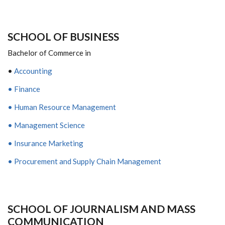
S
CHOOL OF
B
USINESS
Bachelor of Commerce in
•
Accounting
• Finance
• Human Resource Management
• Management Science
• Insurance Marketing
• Procurement and Supply Chain Management
SCHOOL
OF
J
OURNALISM AND
M
ASS
C
OMMUNICATION