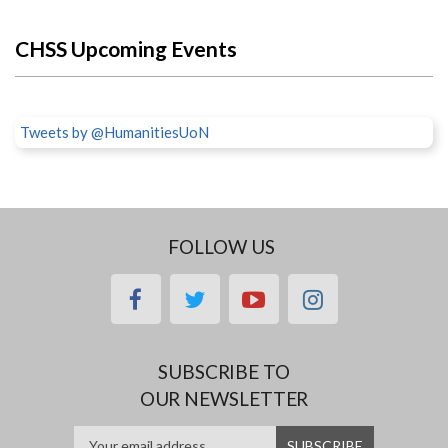
CHSS Upcoming Events
Tweets by @HumanitiesUoN
FOLLOW US
facebook
twitter
youtube
instagram
SUBSCRIBE TO
OUR NEWSLETTER