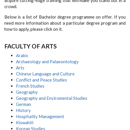
acquire cutting-edge training that will make you stand out in a
crowd.
Below is a list of Bachelor degree programme on offer. If you
need more information about a particular degree program and
how to apply, please click on it.
F
ACULTY OF
A
RTS
Arabic
Archaeology and Palaeontology
Arts
Chinese Language and Culture
Conflict and Peace Studies
French Studies
Geography
Geography and Enviromental Studies
German
History
Hospitality Management
Kiswahili
Korean Studies