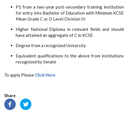
P1 from a two-year post-secondary training institution
for entry into Bachelor of Education with Minimum KCSE
Mean Grade C or O Level Division III
Higher National Diploma in relevant fields and should
have attained an aggregate of C in KCSE
Degree from a recognized University
Equivalent qualifications to the above from institutions
recognized by Senate
To apply Please
Click Here
Share