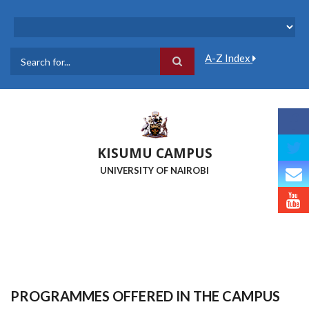
Skip
to
main
content
A-Z Index
Search
KISUMU CAMPUS
UNIVERSITY OF NAIROBI
PROGRAMMES OFFERED IN THE CAMPUS