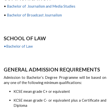
•
Bachelor of Journalism and Media Studies
•
Bachelor of Broadcast Journalism
S
CHOOL OF
L
AW
•Bachelor of Law
GENERAL ADMISSION REQUIREMENTS
Admission to Bachelor’s Degree Programme will be based on
any one of the following minimum qualifications:
KCSE mean grade C+ or equivalent
KCSE mean grade C- or equivalent plus a Certificate and
Diploma