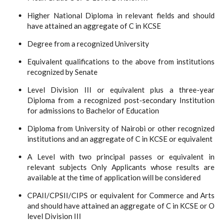
Higher National Diploma in relevant fields and should
have attained an aggregate of C in KCSE
Degree from a recognized University
Equivalent qualifications to the above from institutions
recognized by Senate
Level Division III or equivalent plus a three-year
Diploma from a recognized post-secondary Institution
for admissions to Bachelor of Education
Diploma from University of Nairobi or other recognized
institutions and an aggregate of C in KCSE or equivalent
A Level with two principal passes or equivalent in
relevant subjects Only Applicants whose results are
available at the time of application will be considered
CPAII/CPSII/CIPS or equivalent for Commerce and Arts
and should have attained an aggregate of C in KCSE or O
level Division III