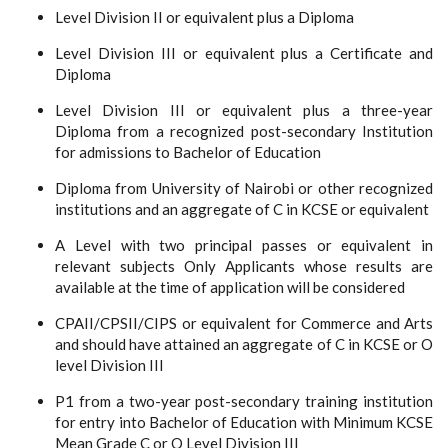
Level Division II or equivalent plus a Diploma
Level Division III or equivalent plus a Certificate and
Diploma
Level Division III or equivalent plus a three-year
Diploma from a recognized post-secondary Institution
for admissions to Bachelor of Education
Diploma from University of Nairobi or other recognized
institutions and an aggregate of C in KCSE or equivalent
A Level with two principal passes or equivalent in
relevant subjects Only Applicants whose results are
available at the time of application will be considered
CPAII/CPSII/CIPS or equivalent for Commerce and Arts
and should have attained an aggregate of C in KCSE or O
level Division III
P1 from a two-year post-secondary training institution
for entry into Bachelor of Education with Minimum KCSE
Mean Grade C or O Level Division III